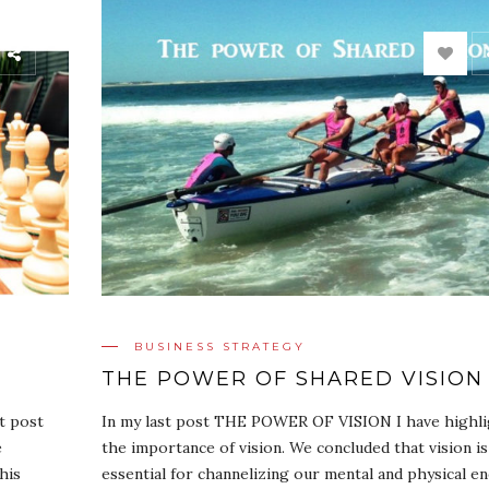
BUSINESS STRATEGY
THE POWER OF SHARED VISION
st post
In my last post THE POWER OF VISION I have highl
e
the importance of vision. We concluded that vision is
his
essential for channelizing our mental and physical e