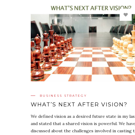
BUSINESS STRATEGY
WHAT’S NEXT AFTER VISION?
We defined vision as a desired future state in my la
and stated that a shared vision is powerful. We hav
discussed about the challenges involved in casting t