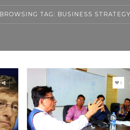
BROWSING TAG: BUSINESS STRATEG
1