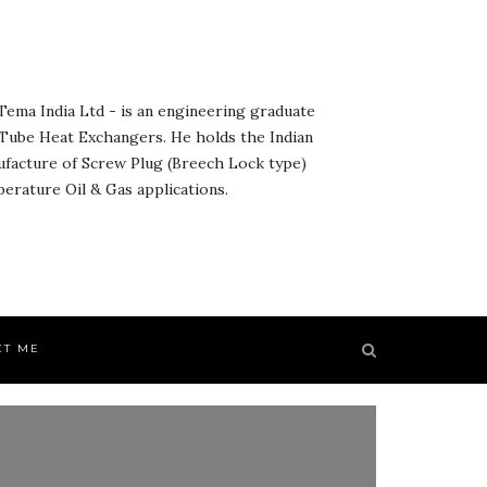
ema India Ltd - is an engineering graduate
& Tube Heat Exchangers. He holds the Indian
ufacture of Screw Plug (Breech Lock type)
rature Oil & Gas applications.
CT ME