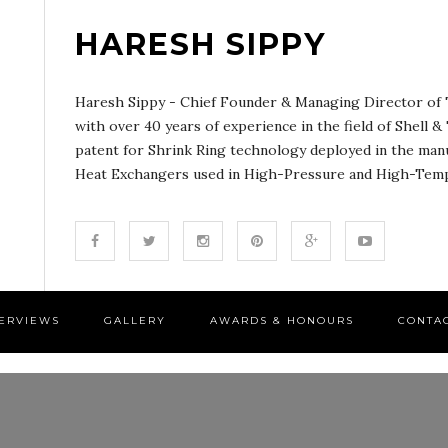
HARESH SIPPY
Haresh Sippy - Chief Founder & Managing Director of T
with over 40 years of experience in the field of Shell 
patent for Shrink Ring technology deployed in the man
Heat Exchangers used in High-Pressure and High-Tempe
TERVIEWS
GALLERY
AWARDS & HONOURS
CONTA