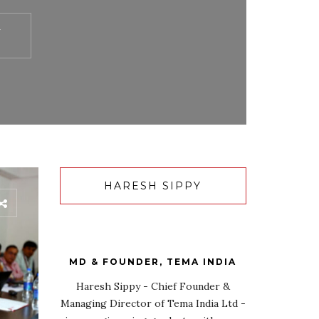
Y
HARESH SIPPY
MD & FOUNDER, TEMA INDIA
Haresh Sippy - Chief Founder &
Managing Director of Tema India Ltd -