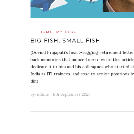
HOME
,
MY BLOG
BIG FISH, SMALL FISH
(Govind Prajapati’s heart-tugging retirement lette
back memories that induced me to write this article
dedicate it to him and his colleagues who started 
India as ITI trainees, and rose to senior positions 
dint
by:
admin
6th September 2021