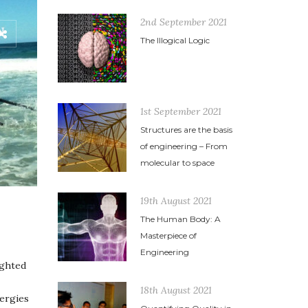
2nd September 2021
The Illogical Logic
1st September 2021
Structures are the basis
of engineering – From
molecular to space
19th August 2021
The Human Body: A
Masterpiece of
Engineering
ighted
18th August 2021
nergies