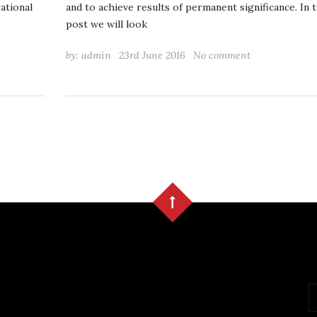
rational
and to achieve results of permanent significance. In t
post we will look
by:
admin
23rd June 2016
No comment