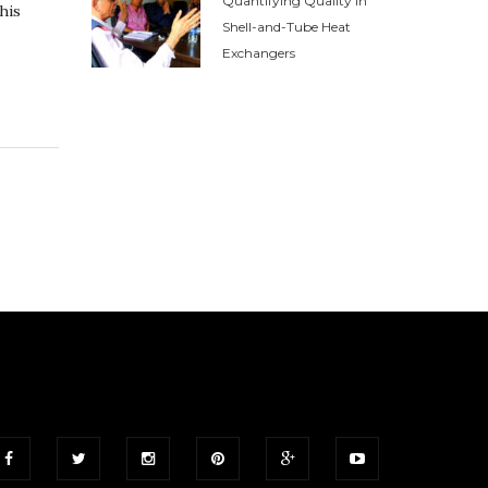
Quantifying Quality in
his
Shell-and-Tube Heat
Exchangers