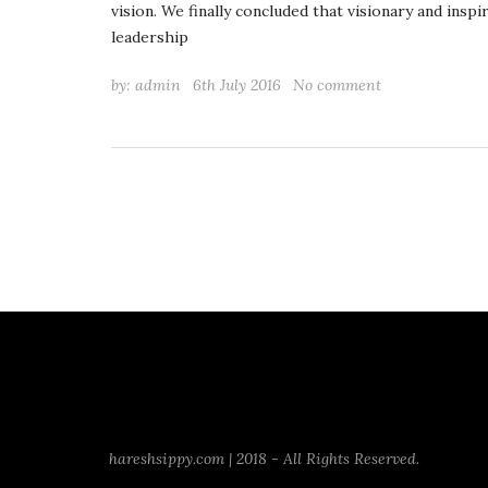
vision. We finally concluded that visionary and inspi
leadership
by:
admin
6th July 2016
No comment
hareshsippy.com | 2018 - All Rights Reserved.