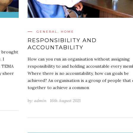
GENERAL
,
HOME
RESPONSIBILITY AND
ACCOUNTABILITY
r brought
. I
How can you run an organisation without assigning
at TEMA
responsibility to and holding accountable every mem
by sheer
Where there is no accountability, how can goals be
achieved? An organisation is a group of people that
together to achieve a common
by:
admin
16th August 2021