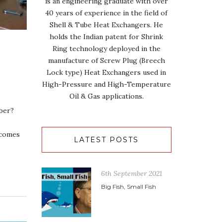
is an engineering graduate with over
40 years of experience in the field of
Shell & Tube Heat Exchangers. He
holds the Indian patent for Shrink
Ring technology deployed in the
manufacture of Screw Plug (Breech
Lock type) Heat Exchangers used in
High-Pressure and High-Temperature
Oil & Gas applications.
ber?
 comes
LATEST POSTS
6th September 2021
Big Fish, Small Fish