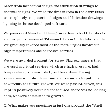
Later from mechanical design and fabrication drawings to
thermal designs. We were the first in India in the early 1990s
to completely computerise designs and fabrication drawings
by using in-house developed software.
We pioneered Monel weld lining on carbon- steel tube sheets
and torque expansion of Titanium tubes in Cu-Ni tube-sheets.
We gradually covered most of the metallurgies involved in
high temperatures and corrosive services.
We were awarded a patent for Screw Plug exchangers that
are used in critical services which are high pressure, high
temperature, corrosive, dirty and hazardous. During
slowdowns we utilised our time and resources to put up a
new facility for future growth. We were passion driven, this
kept us positively occupied and focused, there was no looking
back, we were committed to growth.
Q. What makes you specialise in just one product the “Shell