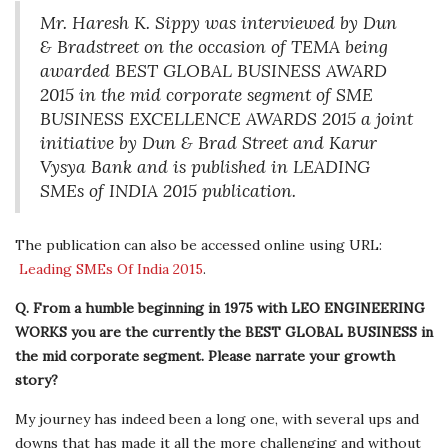
Mr. Haresh K. Sippy was interviewed by Dun
& Bradstreet on the occasion of TEMA being
awarded BEST GLOBAL BUSINESS AWARD
2015 in the mid corporate segment of SME
BUSINESS EXCELLENCE AWARDS 2015 a joint
initiative by Dun & Brad Street and Karur
Vysya Bank and is published in LEADING
SMEs of INDIA 2015 publication.
The publication can also be accessed online using URL:
Leading SMEs Of India 2015
.
Q. From a humble beginning in 1975 with LEO ENGINEERING
WORKS you are the currently the BEST GLOBAL BUSINESS in
the mid corporate segment. Please narrate your growth
story?
My journey has indeed been a long one, with several ups and
downs that has made it all the more challenging and without