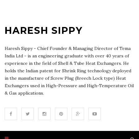
HARESH SIPPY
Haresh Sippy - Chief Founder & Managing Director of Tema
India Ltd - is an engineering graduate with over 40 years of
experience in the field of Shell & Tube Heat Exchangers. He
holds the Indian patent for Shrink Ring technology deployed
in the manufacture of Screw Plug (Breech Lock type) Heat
Exchangers used in High-Pressure and High-Temperature Oil
& Gas applications.