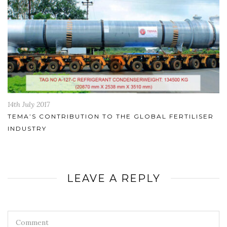
14th July 2017
TEMA’S CONTRIBUTION TO THE GLOBAL FERTILISER
INDUSTRY
LEAVE A REPLY