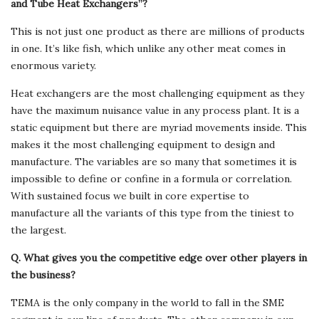
and Tube Heat Exchangers”?
This is not just one product as there are millions of products
in one. It’s like fish, which unlike any other meat comes in
enormous variety.
Heat exchangers are the most challenging equipment as they
have the maximum nuisance value in any process plant. It is a
static equipment but there are myriad movements inside. This
makes it the most challenging equipment to design and
manufacture. The variables are so many that sometimes it is
impossible to define or confine in a formula or correlation.
With sustained focus we built in core expertise to
manufacture all the variants of this type from the tiniest to
the largest.
Q. What gives you the competitive edge over other players in
the business?
TEMA is the only company in the world to fall in the SME