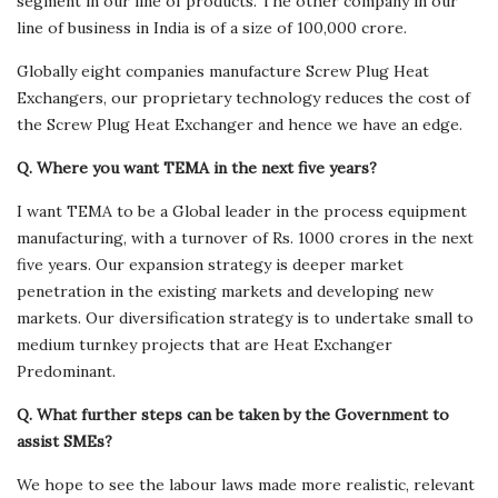
segment in our line of products. The other company in our
line of business in India is of a size of 100,000 crore.
Globally eight companies manufacture Screw Plug Heat
Exchangers, our proprietary technology reduces the cost of
the Screw Plug Heat Exchanger and hence we have an edge.
Q. Where you want TEMA in the next five years?
I want TEMA to be a Global leader in the process equipment
manufacturing, with a turnover of Rs. 1000 crores in the next
five years. Our expansion strategy is deeper market
penetration in the existing markets and developing new
markets. Our diversification strategy is to undertake small to
medium turnkey projects that are Heat Exchanger
Predominant.
Q. What further steps can be taken by the Government to
assist SMEs?
We hope to see the labour laws made more realistic, relevant