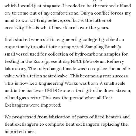
which I would just stagnate. I needed to be threatened off and
on, to come out of my comfort zone. Only a conflict forces my
mind to work. I truly believe, conflict is the father of
creativity. This is what I have learnt over the years.
It all started when still in engineering college I grabbed an
opportunity to substitute an imported ‘Sampling Bomb'(a
small vessel used for collection of hydrocarbons samples for
testing in the Esso (present day HPCL)Petroleum Refinery
laboratory. The only change I made was to replace the needle
value with a teflon seated valve. This became a great success.
This is how Leo Engineering Works was born. A small scale
unit in the backward MIDC zone catering to the down stream,
oil and gas sector. This was the period when all Heat
Exchangers were imported.
We progressed from fabrication of parts of fired heaters and
heat exchangers to complete heat exchangers replacing the
imported ones.