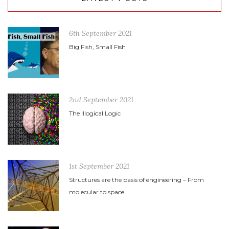
6th September 2021
Big Fish, Small Fish
2nd September 2021
The Illogical Logic
1st September 2021
Structures are the basis of engineering – From
molecular to space