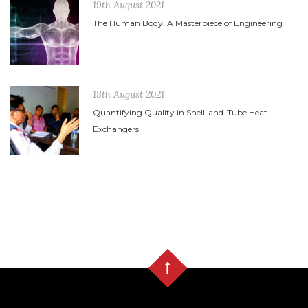
19th August 2021
The Human Body: A Masterpiece of Engineering
18th August 2021
Quantifying Quality in Shell-and-Tube Heat
Exchangers