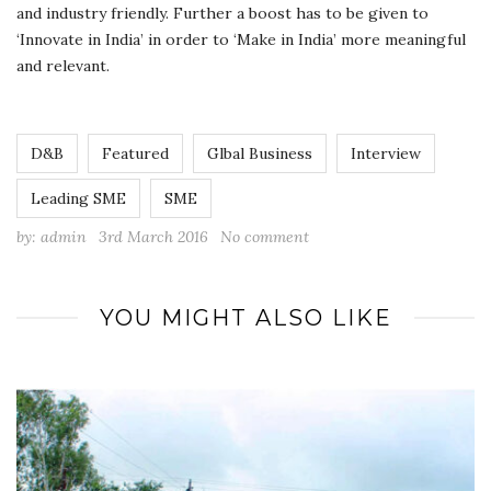
and industry friendly. Further a boost has to be given to
‘Innovate in India’ in order to ‘Make in India’ more meaningful
and relevant.
D&B
Featured
Glbal Business
Interview
Leading SME
SME
by:
admin
3rd March 2016
No comment
YOU MIGHT ALSO LIKE