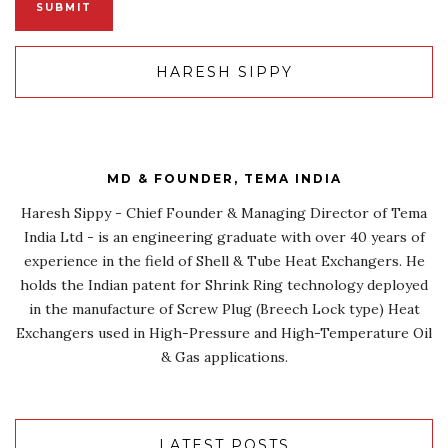
HARESH SIPPY
MD & FOUNDER, TEMA INDIA
Haresh Sippy - Chief Founder & Managing Director of Tema
India Ltd - is an engineering graduate with over 40 years of
experience in the field of Shell & Tube Heat Exchangers. He
holds the Indian patent for Shrink Ring technology deployed
in the manufacture of Screw Plug (Breech Lock type) Heat
Exchangers used in High-Pressure and High-Temperature Oil
& Gas applications.
LATEST POSTS