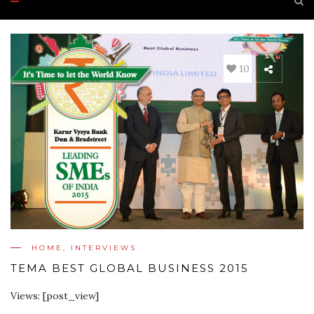
10
HOME
,
INTERVIEWS
TEMA BEST GLOBAL BUSINESS 2015
Views: [post_view]