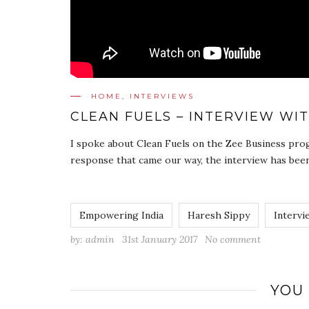
HOME
,
INTERVIEWS
CLEAN FUELS – INTERVIEW WI
I spoke about Clean Fuels on the Zee Business prog
response that came our way, the interview has been
Empowering India
Haresh Sippy
Intervi
by:
admin
31st January 2017
No comment
YOU