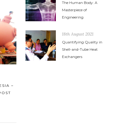
The Human Body: A
Masterpiece of
Engineering
18th August 2021
Quantifying Quality in
Shell-and-Tube Heat
Exchangers
18th August 2021
21st Decem
 THE
QUANTIFYING QUALITY IN SHELL-
HEAT EX
STRY
AND-TUBE HEAT EXCHANGERS
AND IT’