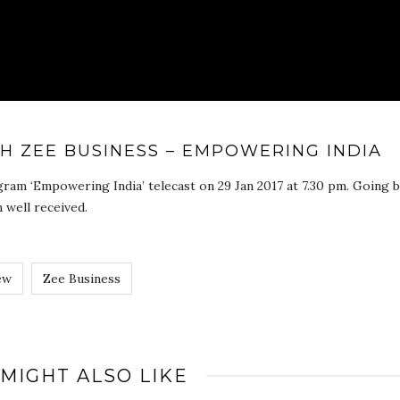
TH ZEE BUSINESS – EMPOWERING INDIA
ram ‘Empowering India’ telecast on 29 Jan 2017 at 7.30 pm. Going b
 well received.
ew
Zee Business
 MIGHT ALSO LIKE