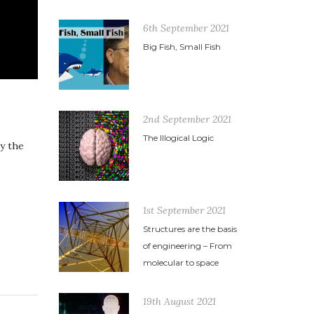
6th September 2021
Big Fish, Small Fish
2nd September 2021
The Illogical Logic
y the
1st September 2021
Structures are the basis
of engineering – From
molecular to space
19th August 2021