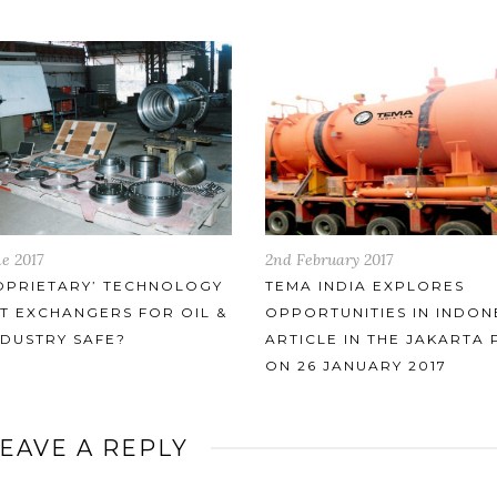
ruary 2017
14th July 2017
INDIA EXPLORES
TEMA’S CONTRIBUTION TO
TUNITIES IN INDONESIA –
GLOBAL FERTILISER INDU
LE IN THE JAKARTA POST
 JANUARY 2017
EAVE A REPLY