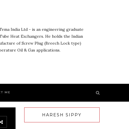
ema India Ltd - is an engineering graduate
& Tube Heat Exchangers. He holds the Indian
ufacture of Screw Plug (Breech Lock type)
rature Oil & Gas applications.
CT ME
HARESH SIPPY