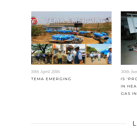
30th June 2017
2nd Feb
IS ‘PROPRIETARY’ TECHNOLOGY
TEMA 
IN HEAT EXCHANGERS FOR OIL &
OPPOR
GAS INDUSTRY SAFE?
ARTIC
ON 26
L