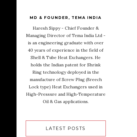
MD & FOUNDER, TEMA INDIA
Haresh Sippy - Chief Founder &
Managing Director of Tema India Ltd -
is an engineering graduate with over
40 years of experience in the field of
Shell & Tube Heat Exchangers. He
holds the Indian patent for Shrink
Ring technology deployed in the
manufacture of Screw Plug (Breech
Lock type) Heat Exchangers used in
High-Pressure and High-Temperature
Oil & Gas applications.
LATEST POSTS