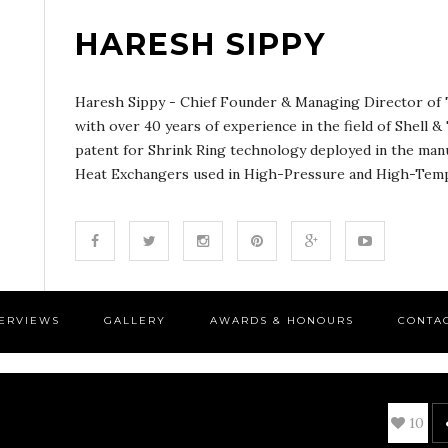
HARESH SIPPY
Haresh Sippy - Chief Founder & Managing Director of T
with over 40 years of experience in the field of Shell 
patent for Shrink Ring technology deployed in the man
Heat Exchangers used in High-Pressure and High-Tempe
TERVIEWS
GALLERY
AWARDS & HONOURS
CONTA
10