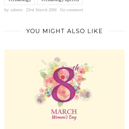
by:
admin
23rd March 2016
No comment
YOU MIGHT ALSO LIKE