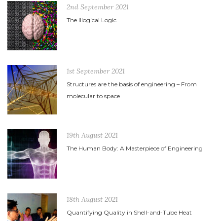
2nd September 2021
The Illogical Logic
1st September 2021
Structures are the basis of engineering – From
molecular to space
19th August 2021
The Human Body: A Masterpiece of Engineering
18th August 2021
Quantifying Quality in Shell-and-Tube Heat