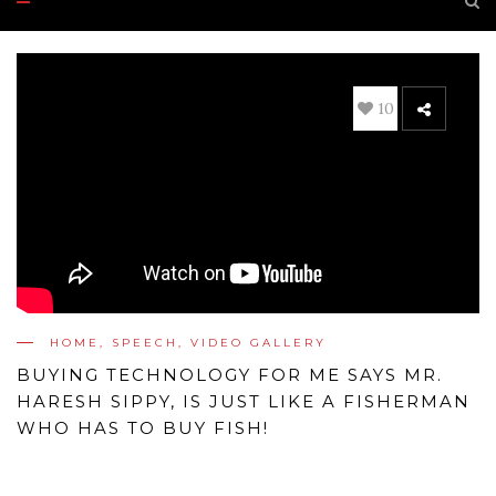
10
HOME
,
SPEECH
,
VIDEO GALLERY
BUYING TECHNOLOGY FOR ME SAYS MR.
HARESH SIPPY, IS JUST LIKE A FISHERMAN
WHO HAS TO BUY FISH!