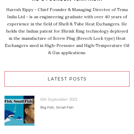
Haresh Sippy - Chief Founder & Managing Director of Tema
India Ltd - is an engineering graduate with over 40 years of
experience in the field of Shell & Tube Heat Exchangers. He
holds the Indian patent for Shrink Ring technology deployed
in the manufacture of Screw Plug (Breech Lock type) Heat
Exchangers used in High-Pressure and High-Temperature Oil
& Gas applications.
LATEST POSTS
6th September 2021
Big Fish, Small Fish