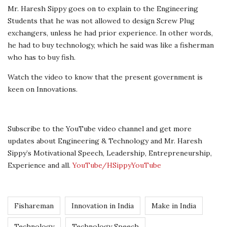
Mr. Haresh Sippy goes on to explain to the Engineering
Students that he was not allowed to design Screw Plug
exchangers, unless he had prior experience. In other words,
he had to buy technology, which he said was like a fisherman
who has to buy fish.
Watch the video to know that the present government is
keen on Innovations.
Subscribe to the YouTube video channel and get more
updates about Engineering & Technology and Mr. Haresh
Sippy’s Motivational Speech, Leadership, Entrepreneurship,
Experience and all.
YouTube/HSippyYouTube
Fishareman
Innovation in India
Make in India
Technology
Technology Speech