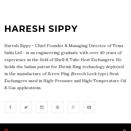
HARESH SIPPY
Haresh Sippy - Chief Founder & Managing Director of Tema
India Ltd - is an engineering graduate with over 40 years of
experience in the field of Shell & Tube Heat Exchangers. He
holds the Indian patent for Shrink Ring technology deployed
in the manufacture of Screw Plug (Breech Lock type) Heat
Exchangers used in High-Pressure and High-Temperature Oil
& Gas applications.