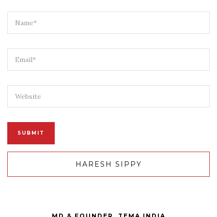
HARESH SIPPY
MD & FOUNDER, TEMA INDIA