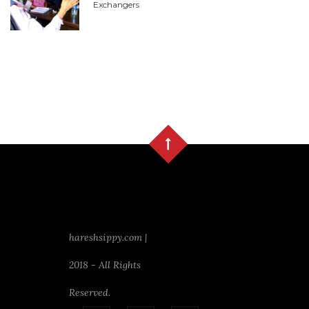
Exchangers
hareshsippy.com |
2018 - All Rights
Reserved.