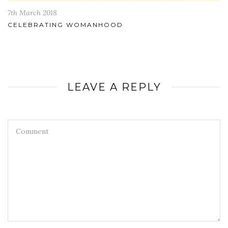
7th March 2018
CELEBRATING WOMANHOOD
LEAVE A REPLY