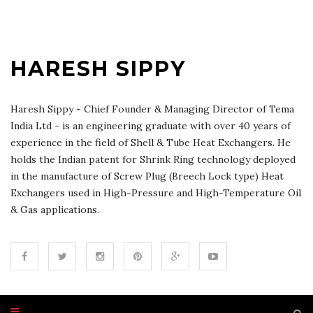
HARESH SIPPY
Haresh Sippy - Chief Founder & Managing Director of Tema
India Ltd - is an engineering graduate with over 40 years of
experience in the field of Shell & Tube Heat Exchangers. He
holds the Indian patent for Shrink Ring technology deployed
in the manufacture of Screw Plug (Breech Lock type) Heat
Exchangers used in High-Pressure and High-Temperature Oil
& Gas applications.