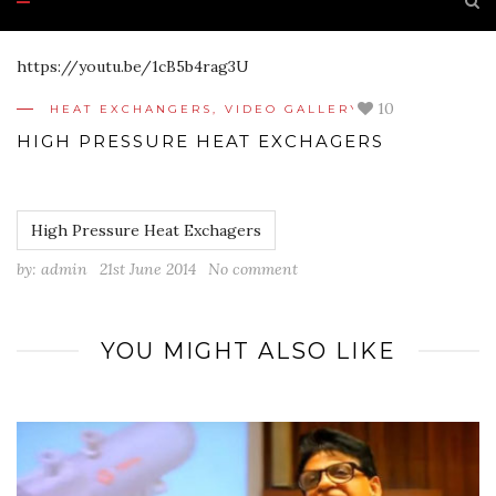
https://youtu.be/1cB5b4rag3U
10
HEAT EXCHANGERS
,
VIDEO GALLERY
HIGH PRESSURE HEAT EXCHAGERS
High Pressure Heat Exchagers
by:
admin
21st June 2014
No comment
YOU MIGHT ALSO LIKE