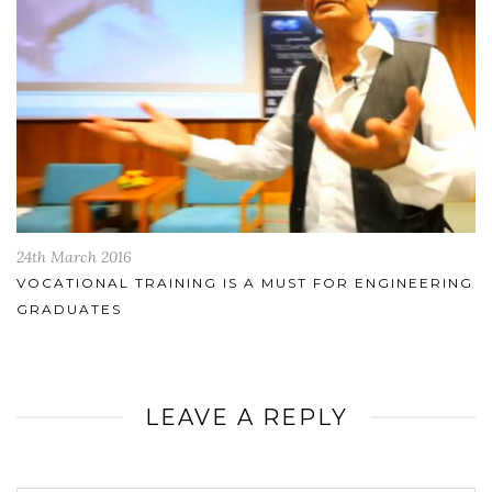
24th March 2016
VOCATIONAL TRAINING IS A MUST FOR ENGINEERING
GRADUATES
LEAVE A REPLY