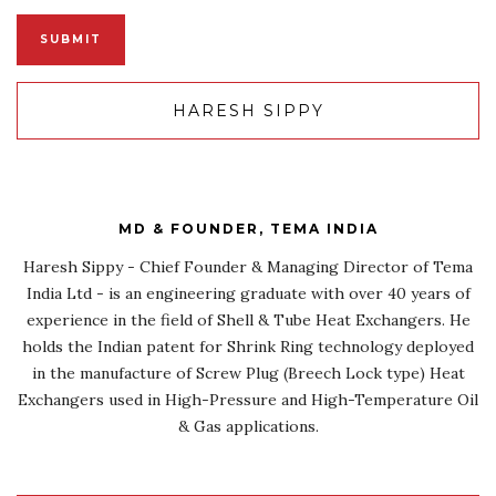
HARESH SIPPY
MD & FOUNDER, TEMA INDIA
Haresh Sippy - Chief Founder & Managing Director of Tema
India Ltd - is an engineering graduate with over 40 years of
experience in the field of Shell & Tube Heat Exchangers. He
holds the Indian patent for Shrink Ring technology deployed
in the manufacture of Screw Plug (Breech Lock type) Heat
Exchangers used in High-Pressure and High-Temperature Oil
& Gas applications.