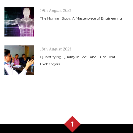
19th August 2021
The Human Body: A Masterpiece of Engineering
18th August 2021
Quantifying Quality in Shell-and-Tube Heat
Exchangers