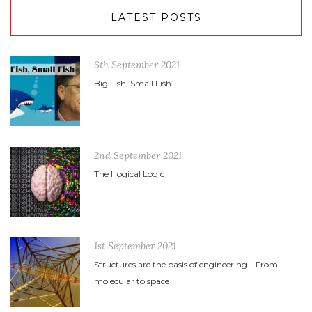
LATEST POSTS
6th September 2021
Big Fish, Small Fish
2nd September 2021
The Illogical Logic
1st September 2021
Structures are the basis of engineering – From
molecular to space