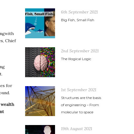
6th September 2021
Big Fish, Small Fish
ongwith
s, Chief
2nd September 2021
The Illogical Logic
ong
t.
es for
1st September 2021
ound.
Structures are the basis
f wealth
of engineering – From
nt
molecular to space
19th August 2021