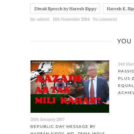
Diwali Speech by Haresh Sippy
Haresh K. Si
by:
admin
11th November 2014
No comment
YOU
3rd March 2015
5th June
PASSION FOR ENGINEERING
MR.HAR
PLUS ZEAL TO INNOVATE IS
MOME
EQUALS TO EXTRAORDINARY
ACHIEVEMENTS
 BY
A INDIA