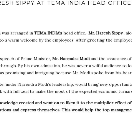
ESH SIPPY AT TEMA INDIA HEAD OFFICE
a was arranged in
TEMA INDIA’s
head office.
Mr. Haresh Sippy
, al
to a warm welcome by the employees. After greeting the employee
speech of Prime Minister,
Mr. Narendra Modi
and the assurance of
 through. By his own admission, he was never a wilful audience to l
as promising and intriguing because Mr. Modi spoke from his hear
te, under Narendra Modi’s leadership, would bring new opportuniti
 with full zeal to make the most of the expected economic turnar
nowledge created and went on to liken it to the multiplier effect o
estions and express themselves. This would help the top manageme