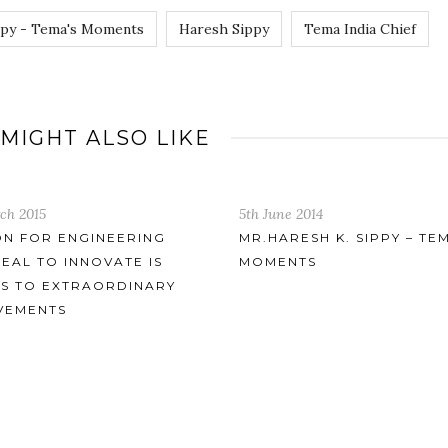
ppy - Tema's Moments
Haresh Sippy
Tema India Chief
 MIGHT ALSO LIKE
 2014
ESH K. SIPPY – TEMA’S
NTS
10th April 2016
TEMA EMERGING