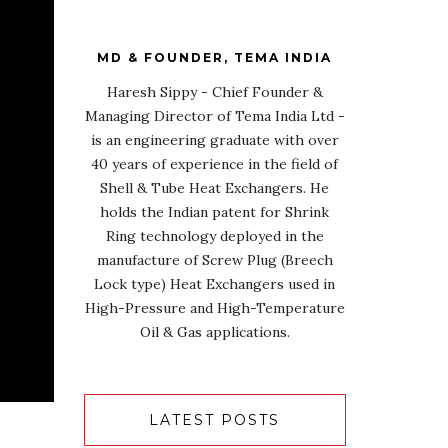
MD & FOUNDER, TEMA INDIA
Haresh Sippy - Chief Founder &
Managing Director of Tema India Ltd -
is an engineering graduate with over
40 years of experience in the field of
Shell & Tube Heat Exchangers. He
holds the Indian patent for Shrink
Ring technology deployed in the
manufacture of Screw Plug (Breech
Lock type) Heat Exchangers used in
High-Pressure and High-Temperature
Oil & Gas applications.
LATEST POSTS