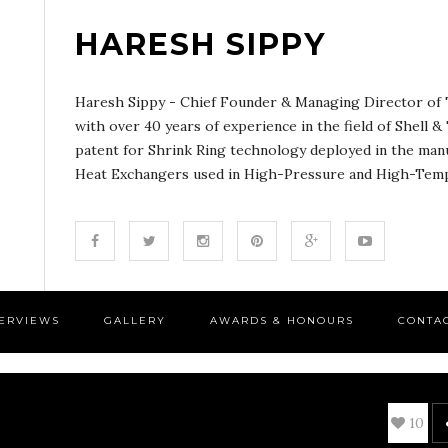
HARESH SIPPY
Haresh Sippy - Chief Founder & Managing Director of T
with over 40 years of experience in the field of Shell 
patent for Shrink Ring technology deployed in the man
Heat Exchangers used in High-Pressure and High-Tempe
TERVIEWS
GALLERY
AWARDS & HONOURS
CONTA
10