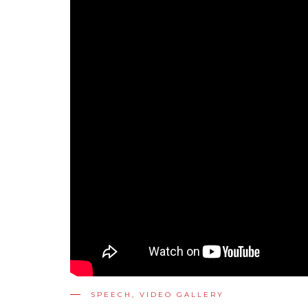
SPEECH
,
VIDEO GALLERY