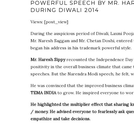
POWERFUL SPEECH BY MR. HAR
DURING DIWALI 2014
Views: [post_view]
During the auspicious period of Diwali, Laxmi Pooj
Mr. Naresh Saggam and Mr. Chetan Doshi, entered 
began his address in his trademark powerful style.
Mr. Haresh Sippy
recounted the Independence Day 
positivity in the overall business climate that came
speeches. But the Narendra Modi speech, he felt, w
He was convinced that the improved business clima
TEMA INDIA
to grow. He inspired everyone to work
He highlighted the multiplier effect that sharing k
/ money. He advised everyone to fearlessly ask qu
empathize and take decisions.