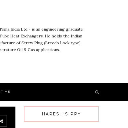
ema India Ltd - is an engineering graduate
& Tube Heat Exchangers. He holds the Indian
ufacture of Screw Plug (Breech Lock type)
rature Oil & Gas applications.
CT ME
HARESH SIPPY