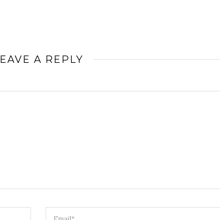
EAVE A REPLY