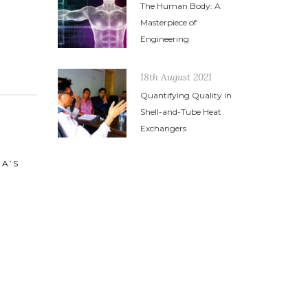
The Human Body: A
Masterpiece of
Engineering
18th August 2021
Quantifying Quality in
Shell-and-Tube Heat
Exchangers
21st June 2014
HIGH PRESSURE HEAT
EXCHAGERS
24th March
VOCATIO
MUST FO