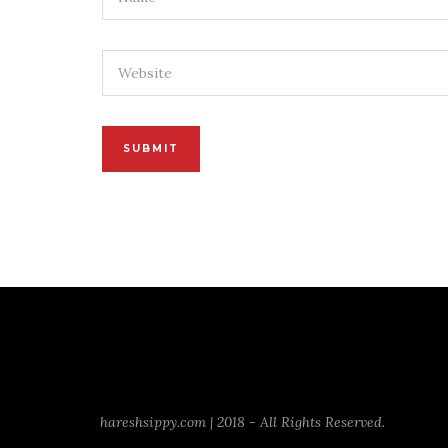
hareshsippy.com | 2018 - All Rights Reserved.