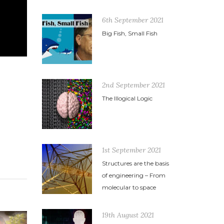
6th September 2021
Big Fish, Small Fish
2nd September 2021
The Illogical Logic
1st September 2021
Structures are the basis
of engineering – From
molecular to space
19th August 2021
11th November 2014
3rd March 