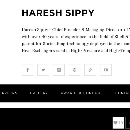
HARESH SIPPY
Haresh Sippy - Chief Founder & Managing Director of T
with over 40 years of experience in the field of Shell 
patent for Shrink Ring technology deployed in the man
Heat Exchangers used in High-Pressure and High-Tempe
TERVIEWS
GALLERY
AWARDS & HONOURS
CONTA
10