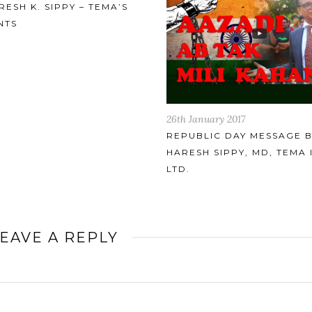
uary 2017
17th January 2017
LIC DAY MESSAGE BY
IMPROVED DESIGN OF
H SIPPY, MD, TEMA INDIA
THREADED CLOSURES FO
SCREW PLUG (BREECH LO
HEAT EXCHANGERS
EAVE A REPLY