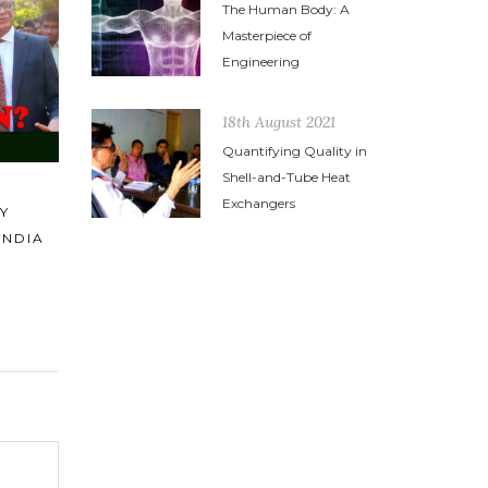
The Human Body: A
POWERFUL SPEECH BY MR.
PASSION
Masterpiece of
HARESH SIPPY AT TEMA INDIA
PLUS ZE
Engineering
HEAD OFFICE DURING DIWALI
EQUALS 
2014
ACHIEVE
18th August 2021
Quantifying Quality in
Shell-and-Tube Heat
Exchangers
R
CK)