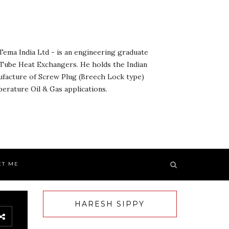
ema India Ltd - is an engineering graduate
& Tube Heat Exchangers. He holds the Indian
ufacture of Screw Plug (Breech Lock type)
rature Oil & Gas applications.
CT ME
HARESH SIPPY