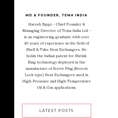
MD & FOUNDER, TEMA INDIA
Haresh Sippy - Chief Founder &
Managing Director of Tema India Ltd -
is an engineering graduate with over
40 years of experience in the field of
Shell & Tube Heat Exchangers. He
holds the Indian patent for Shrink
Ring technology deployed in the
manufacture of Screw Plug (Breech
Lock type) Heat Exchangers used in
High-Pressure and High-Temperature
Oil & Gas applications.
LATEST POSTS