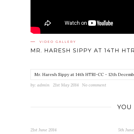
VIDEO GALLERY
MR. HARESH SIPPY AT 14TH HTR
Mr. Haresh Sippy at 14th HTRI-CC - 12th Decemb
by:
admin
21st May 2014
No comment
YOU
5th June 2014