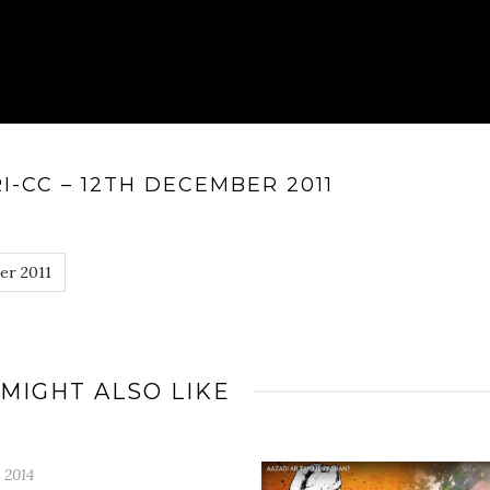
I-CC – 12TH DECEMBER 2011
er 2011
 MIGHT ALSO LIKE