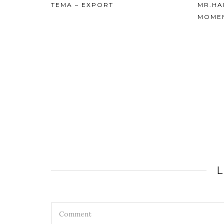
MR.HARESH K. SIPPY – TEMA’S
MOMENTS
26th Jan
REPUB
HARES
LTD.
L