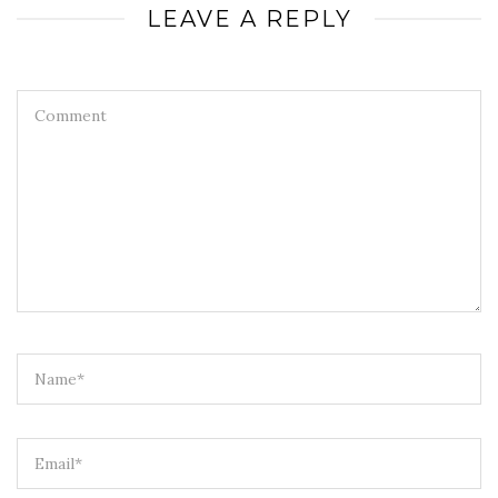
LEAVE A REPLY