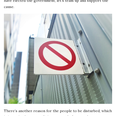
have elected the government, let’s team up and support the
cause.
There’s another reason for the people to be disturbed, which