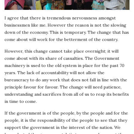
I agree that there is tremendous nervousness amongst
businessmen like me. However the reason is not the slowing
down of the economy. This is temporary. The change that has
come about will work for the betterment of the country.
However, this change cannot take place overnight; it will
come about with its share of casualties. The Government
machinery is used to the old system in place for the past 70
years. The lack of accountability will not allow the
bureaucracy to do any work that does not fall in line with the
principle favour for favour. The change will need patience,
understanding and sacrifices from all of us to reap its benefits
in time to come.
If the government is of the people, by the people and for the
people, it is the responsibility of the people to see that they
support the government in the interest of the nation. We