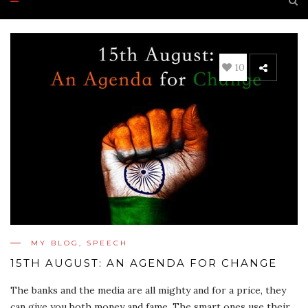
10
MY BLOG
,
SPEECH
15TH AUGUST: AN AGENDA FOR CHANGE
The banks and the media are all mighty and for a price, they
can give you both money and fame. The smart ones use their