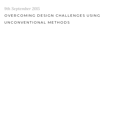
9th September 2015
OVERCOMING DESIGN CHALLENGES USING
UNCONVENTIONAL METHODS