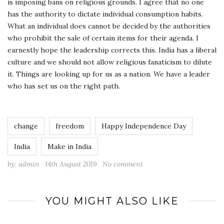
is imposing bans on religious grounds. I agree that no one
has the authority to dictate individual consumption habits.
What an individual does cannot be decided by the authorities
who prohibit the sale of certain items for their agenda. I
earnestly hope the leadership corrects this. India has a liberal
culture and we should not allow religious fanaticism to dilute
it. Things are looking up for us as a nation. We have a leader
who has set us on the right path.
change
freedom
Happy Independence Day
India
Make in India
by:
admin
14th August 2019
No comment
YOU MIGHT ALSO LIKE