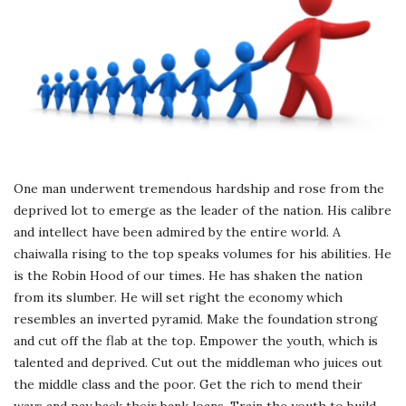
One man underwent tremendous hardship and rose from the
deprived lot to emerge as the leader of the nation. His calibre
and intellect have been admired by the entire world. A
chaiwalla rising to the top speaks volumes for his abilities. He
is the Robin Hood of our times. He has shaken the nation
from its slumber. He will set right the economy which
resembles an inverted pyramid. Make the foundation strong
and cut off the flab at the top. Empower the youth, which is
talented and deprived. Cut out the middleman who juices out
the middle class and the poor. Get the rich to mend their
ways and pay back their bank loans. Train the youth to build