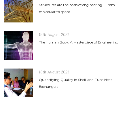
Structures are the basis of engineering – From
molecular to space
19th August 2021
The Human Body: A Masterpiece of Engineering
18th August 2021
Quantifying Quality in Shell-and-Tube Heat
Exchangers