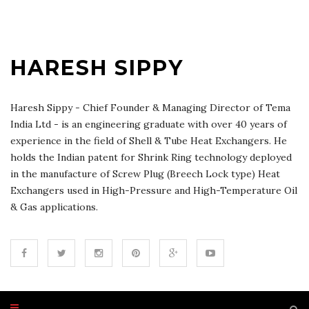
HARESH SIPPY
Haresh Sippy - Chief Founder & Managing Director of Tema
India Ltd - is an engineering graduate with over 40 years of
experience in the field of Shell & Tube Heat Exchangers. He
holds the Indian patent for Shrink Ring technology deployed
in the manufacture of Screw Plug (Breech Lock type) Heat
Exchangers used in High-Pressure and High-Temperature Oil
& Gas applications.