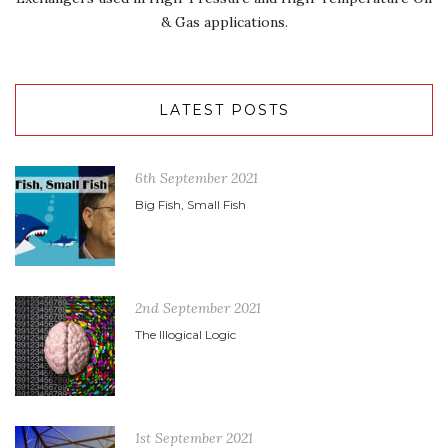
& Gas applications.
LATEST POSTS
6th September 2021
Big Fish, Small Fish
2nd September 2021
The Illogical Logic
1st September 2021