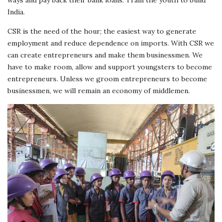
India.
CSR is the need of the hour; the easiest way to generate
employment and reduce dependence on imports. With CSR we
can create entrepreneurs and make them businessmen. We
have to make room, allow and support youngsters to become
entrepreneurs. Unless we groom entrepreneurs to become
businessmen, we will remain an economy of middlemen.