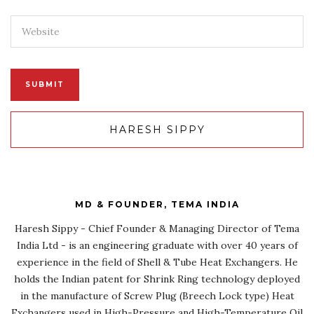
HARESH SIPPY
MD & FOUNDER, TEMA INDIA
Haresh Sippy - Chief Founder & Managing Director of Tema
India Ltd - is an engineering graduate with over 40 years of
experience in the field of Shell & Tube Heat Exchangers. He
holds the Indian patent for Shrink Ring technology deployed
in the manufacture of Screw Plug (Breech Lock type) Heat
Exchangers used in High-Pressure and High-Temperature Oil