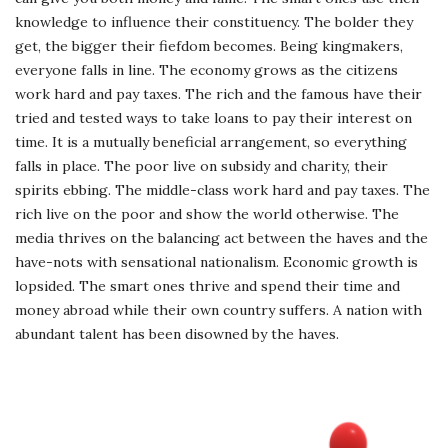
knowledge to influence their constituency. The bolder they
get, the bigger their fiefdom becomes. Being kingmakers,
everyone falls in line. The economy grows as the citizens
work hard and pay taxes. The rich and the famous have their
tried and tested ways to take loans to pay their interest on
time. It is a mutually beneficial arrangement, so everything
falls in place. The poor live on subsidy and charity, their
spirits ebbing. The middle-class work hard and pay taxes. The
rich live on the poor and show the world otherwise. The
media thrives on the balancing act between the haves and the
have-nots with sensational nationalism. Economic growth is
lopsided. The smart ones thrive and spend their time and
money abroad while their own country suffers. A nation with
abundant talent has been disowned by the haves.